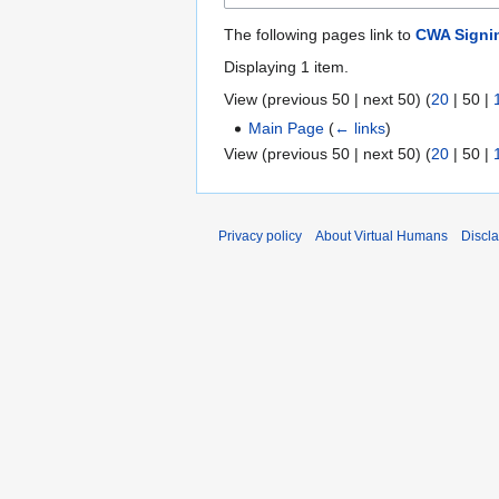
The following pages link to
CWA Signi
Displaying 1 item.
View (
previous 50
|
next 50
) (
20
|
50
|
Main Page
(
← links
)
View (
previous 50
|
next 50
) (
20
|
50
|
Privacy policy
About Virtual Humans
Discl