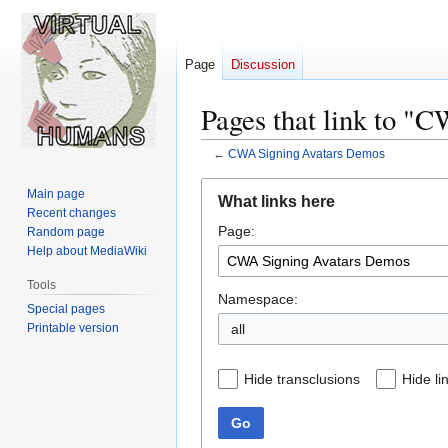
Page
Discussion
Pages that link to "
←
CWA Signing Avatars Demos
Jump
Jump
Main page
What links here
to
to
Recent changes
Page:
navigation
search
Random page
Help about MediaWiki
Tools
Namespace:
Special pages
Printable version
all
Hide transclusions
Hide li
Go