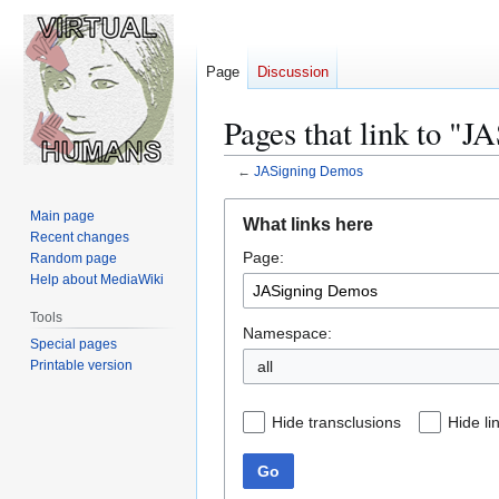
Page
Discussion
Pages that link to "
←
JASigning Demos
Jump
Jump
Main page
What links here
to
to
Recent changes
Page:
navigation
search
Random page
Help about MediaWiki
Tools
Namespace:
Special pages
Printable version
all
Hide transclusions
Hide li
Go