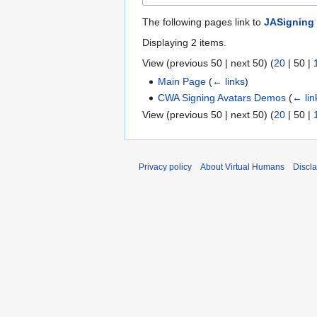
The following pages link to
JASigning
Displaying 2 items.
View (
previous 50
|
next 50
) (
20
|
50
|
Main Page
(
← links
)
CWA Signing Avatars Demos
(
← lin
View (
previous 50
|
next 50
) (
20
|
50
|
Privacy policy
About Virtual Humans
Discl