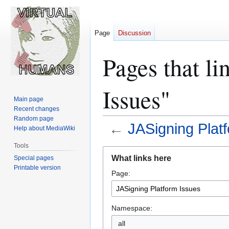
Page
Discussion
Pages that li
Issues"
Main page
Recent changes
Random page
←
JASigning Plat
Help about MediaWiki
Tools
Jump
Jump
What links here
Special pages
to
to
Printable version
Page:
navigation
search
Namespace:
all