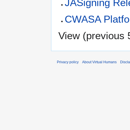
JASigning Rel
CWASA Platfo
View (
previous 
Privacy policy
About Virtual Humans
Discl