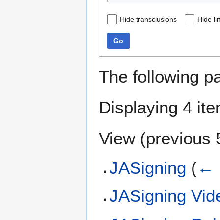
Hide transclusions
Hide li
Go
The following p
Displaying 4 it
View (
previous 
JASigning
(
← 
JASigning Vid