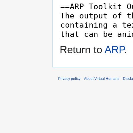
Return to
ARP
.
Privacy policy
About Virtual Humans
Discl