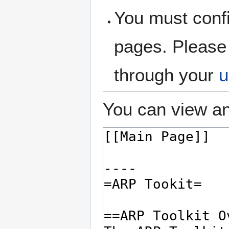
You must confi
pages. Please 
through your
u
You can view an