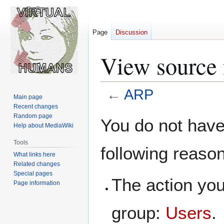
Page
Discussion
View source
←
ARP
Main page
Recent changes
Jump
Jump
Random page
You do not have 
Help about MediaWiki
to
to
navigation
search
Tools
following reaso
What links here
Related changes
Special pages
The action you
Page information
group:
Users
.