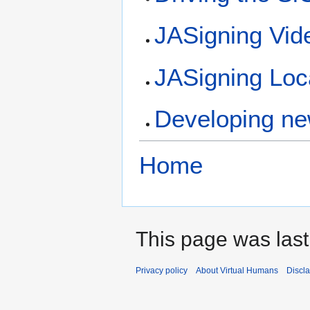
JASigning Vid
JASigning Loca
Developing ne
Home
This page was last
Privacy policy
About Virtual Humans
Discl