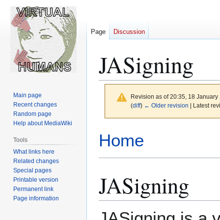
Page
Discussion
JASigning
Main page
Revision as of 20:35, 18 Januar
Recent changes
(
diff
)
← Older revision
| Latest rev
Random page
Help about MediaWiki
Jump
Jump
Home
Tools
to
to
What links here
navigation
search
Related changes
Special pages
JASigning
Printable version
Permanent link
Page information
JASigning is a v