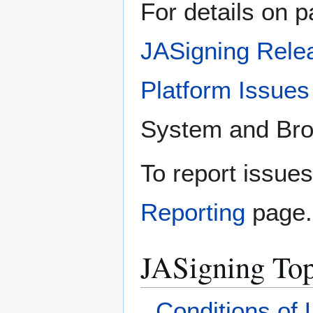
For details on p
JASigning Rele
Platform Issues
System and Brow
To report issue
Reporting
page.
JASigning Top
Conditions of