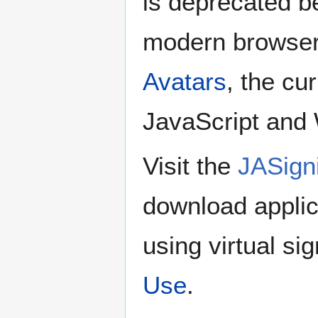
is deprecated be
modern browser
Avatars
, the cu
JavaScript and
Visit the
JASign
download appli
using virtual si
Use
.