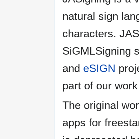
natural sign la
characters. JAS
SiGMLSigning s
and
eSIGN
proj
part of our wor
The original wo
apps for freest