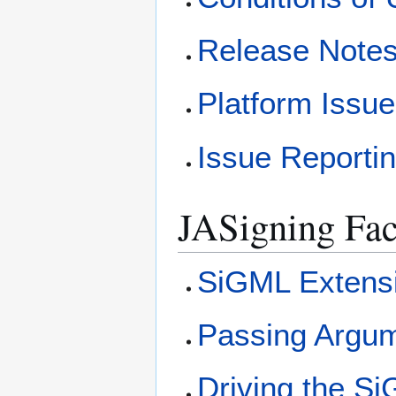
Release Note
Platform Issu
Issue Reporti
JASigning Faci
SiGML Extens
Passing Argum
Driving the S