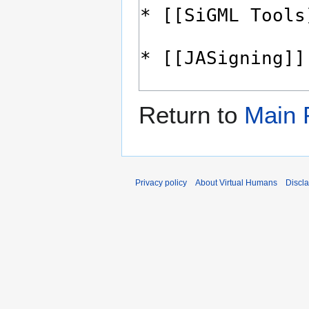
Return to
Main 
Privacy policy
About Virtual Humans
Discl