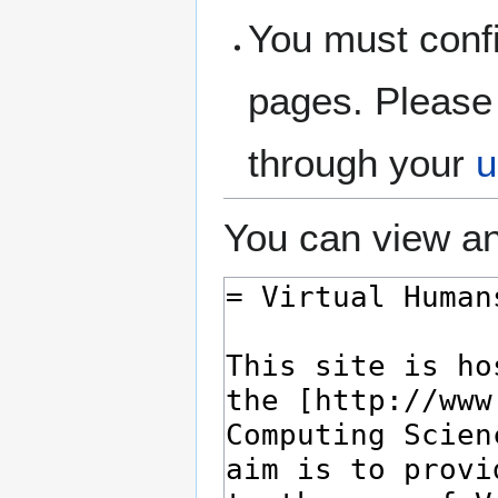
You must confi
pages. Please 
through your
u
You can view an