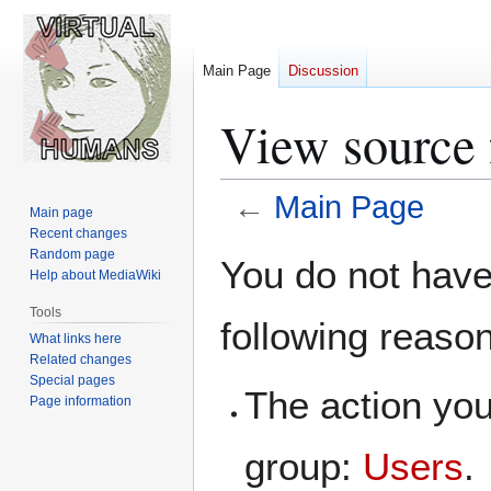
Main Page
Discussion
View source 
←
Main Page
Main page
Recent changes
Jump
Jump
Random page
You do not have 
Help about MediaWiki
to
to
navigation
search
Tools
following reaso
What links here
Related changes
Special pages
The action you
Page information
group:
Users
.