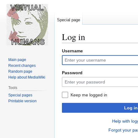
Special page
Log in
Username
Jump
Jump
to
to
Main page
navigation
search
Recent changes
Random page
Password
Help about MediaWiki
Tools
Keep me logged in
Special pages
Printable version
Log in
Help with log
Forgot your p