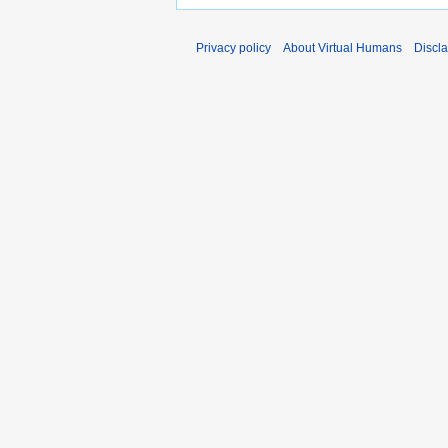
Privacy policy
About Virtual Humans
Discl