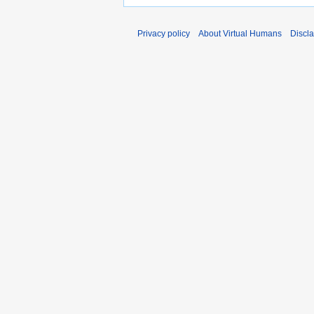
Privacy policy
About Virtual Humans
Discl