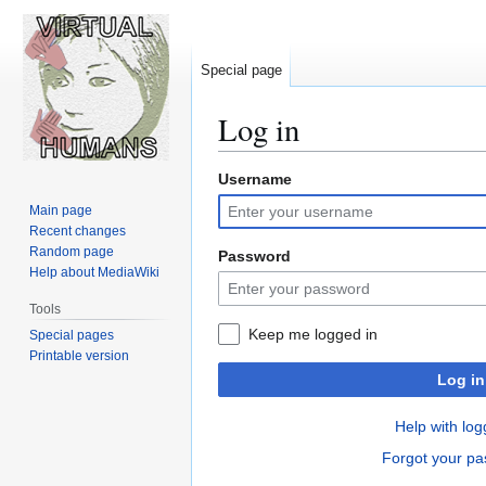
Special page
Log in
Username
Jump
Jump
to
to
Main page
navigation
search
Recent changes
Random page
Password
Help about MediaWiki
Tools
Keep me logged in
Special pages
Printable version
Log in
Help with log
Forgot your p