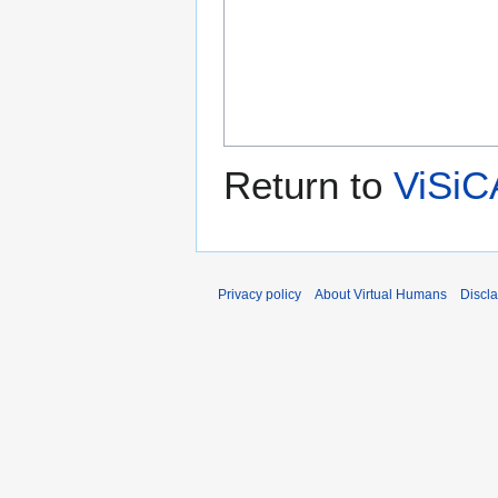
Return to
ViSiC
Privacy policy
About Virtual Humans
Discl