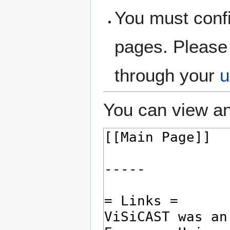
You must confi
pages. Please 
through your
u
You can view an