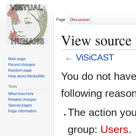
Page
Discussion
View source
←
ViSiCAST
Main page
Recent changes
Jump
Jump
Random page
You do not have 
Help about MediaWiki
to
to
navigation
search
Tools
following reaso
What links here
Related changes
Special pages
The action you
Page information
group:
Users
.