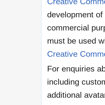
Creative Comm
development of 
commercial pur
must be used wi
Creative Comm
For enquiries a
including custom
additional avata