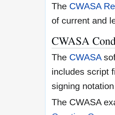
The
CWASA Rel
of current and l
CWASA Condit
The
CWASA
sof
includes script f
signing notatio
The CWASA exam