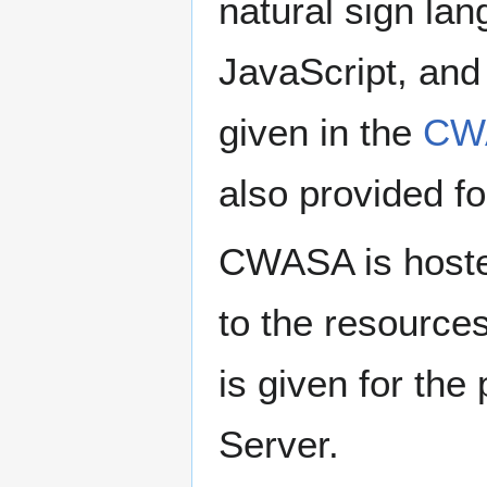
natural sign la
JavaScript, an
given in the
CWA
also provided f
CWASA is hoste
to the resource
is given for th
Server.