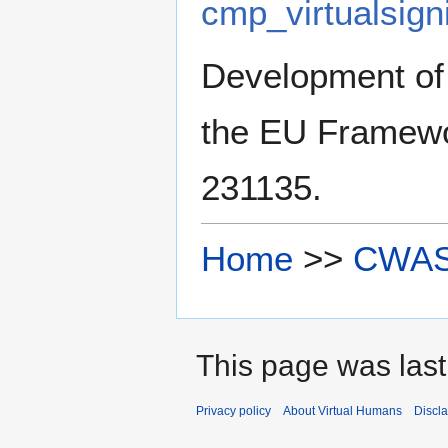
cmp_virtualsig
Development of
the EU Framewo
231135.
Home
>>
CWA
This page was last
Privacy policy
About Virtual Humans
Discl