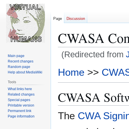
Page
Discussion
CWASA Condi
(Redirected from
Main page
Recent changes
Jump
Jump
Random page
Home
>>
CWA
Help about MediaWiki
to
to
navigation
search
Tools
What links here
CWASA Softw
Related changes
Special pages
Printable version
Permanent link
The
CWA Signin
Page information